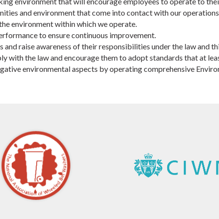
ng environment that will encourage employees to operate to their 
ities and environment that come into contact with our operations
the environment within which we operate.
performance to ensure continuous improvement.
nd raise awareness of their responsibilities under the law and thi
ly with the law and encourage them to adopt standards that at lea
t negative environmental aspects by operating comprehensive Envi