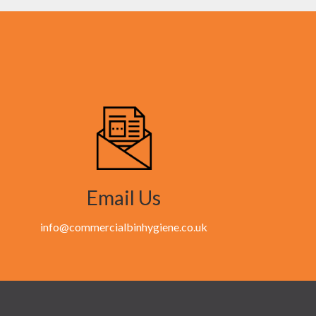
Email Us
info@commercialbinhygiene.co.uk