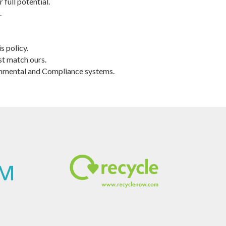
full potential.
.
s policy.
st match ours.
ronmental and Compliance systems.