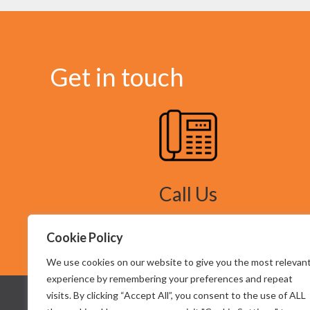
Get in touch
Call Us
Tel: 07949 603145
Cookie Policy
We use cookies on our website to give you the most relevan
experience by remembering your preferences and repeat
visits. By clicking “Accept All”, you consent to the use of ALL