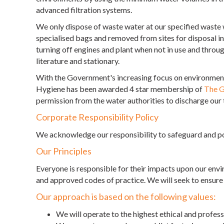
advanced filtration systems.
We only dispose of waste water at our specified waste 
specialised bags and removed from sites for disposal in
turning off engines and plant when not in use and throug
literature and stationary.
With the Government's increasing focus on environmenta
Hygiene has been awarded 4 star membership of
The G
permission from the water authorities to discharge our 
Corporate Responsibility Policy
We acknowledge our responsibility to safeguard and po
Our Principles
Everyone is responsible for their impacts upon our env
and approved codes of practice. We will seek to ensure th
Our approach is based on the following values:
We will operate to the highest ethical and profes