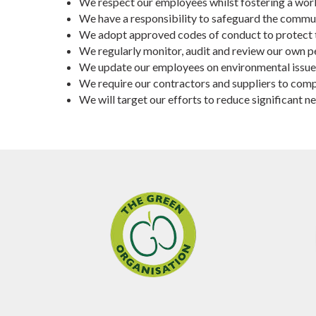
We respect our employees whilst fostering a worki
We have a responsibility to safeguard the commun
We adopt approved codes of conduct to protect 
We regularly monitor, audit and review our own 
We update our employees on environmental issues a
We require our contractors and suppliers to comp
We will target our efforts to reduce significan