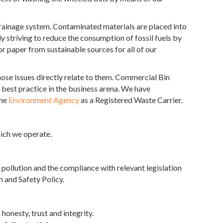
drainage system. Contaminated materials are placed into
y striving to reduce the consumption of fossil fuels by
or paper from sustainable sources for all of our
ose issues directly relate to them. Commercial Bin
best practice in the business arena. We have
the
Environment Agency
as a Registered Waste Carrier.
ich we operate.
ollution and the compliance with relevant legislation
h and Safety Policy.
onesty, trust and integrity.