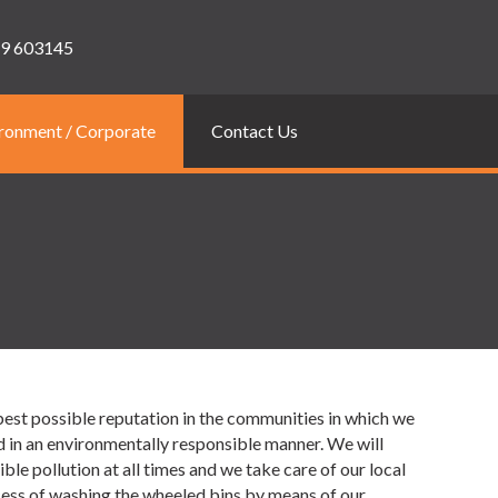
9 603145
ronment / Corporate
Contact Us
best possible reputation in the communities in which we
d in an environmentally responsible manner. We will
e pollution at all times and we take care of our local
cess of washing the wheeled bins by means of our