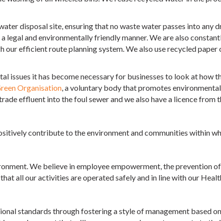
water disposal site, ensuring that no waste water passes into any 
 a legal and environmentally friendly manner. We are also constantl
h our efficient route planning system. We also use recycled paper 
l issues it has become necessary for businesses to look at how th
reen Organisation
, a voluntary body that promotes environmental 
trade effluent into the foul sewer and we also have a licence from 
sitively contribute to the environment and communities within wh
ironment. We believe in employee empowerment, the prevention of p
at all our activities are operated safely and in line with our Healt
sional standards through fostering a style of management based on h