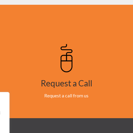
Request a Call
Request a call from us
t