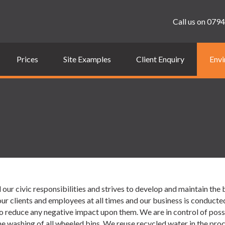
Call us on
0794
Prices
Site Examples
Client Enquiry
Envi
ur civic responsibilities and strives to develop and maintain the 
r clients and employees at all times and our business is conducte
reduce any negative impact upon them. We are in control of possibl
 washing of all wheeled bins. We reuse recycled water in the pro