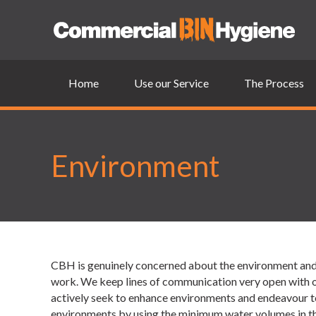
Home
Use our Service
The Process
Environment
CBH is genuinely concerned about the environment and o
work. We keep lines of communication very open with ou
actively seek to enhance environments and endeavour to 
environments by using the minimum water volumes in the