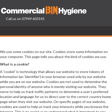
Call us on
07949 603145
We use some cookies on our site. Cookies store some information on
your computer. This page tells you about the kind of cookies we use.
What is a cookie?
A "cookie" is technology that allows our website to store tokens of
information (an 'identifier') in your browser used only by our website
while you are on our website. Cookies are not used to determine the
personal identity of anyone who is merely visiting our website. They
serve to help us track traffic patterns to determine a user’s preferred
location and language for us to direct user to the correct country home
page when they visit our website. On specific pages of our website,
cookies are used to help us track your interests while you browse the
internet. This is to assist us to understand what is important to you