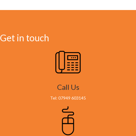
Get in touch
Call Us
Tel: 07949 603145