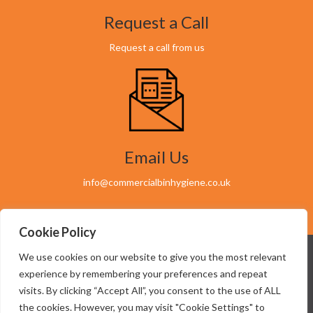
Request a Call
Request a call from us
Email Us
info@commercialbinhygiene.co.uk
Cookie Policy
We use cookies on our website to give you the most relevant
experience by remembering your preferences and repeat
visits. By clicking “Accept All”, you consent to the use of ALL
07949 603145
the cookies. However, you may visit "Cookie Settings" to