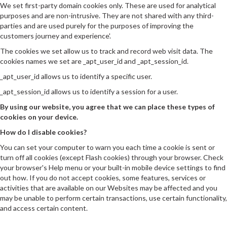
We set first-party domain cookies only. These are used for analytical
purposes and are non-intrusive. They are not shared with any third-
parties and are used purely for the purposes of improving the
customers journey and experience'.
The cookies we set allow us to track and record web visit data. The
cookies names we set are _apt_user_id and _apt_session_id.
_apt_user_id allows us to identify a specific user.
_apt_session_id allows us to identify a session for a user.
By using our website, you agree that we can place these types of
cookies on your device.
How do I disable cookies?
You can set your computer to warn you each time a cookie is sent or
turn off all cookies (except Flash cookies) through your browser. Check
your browser's Help menu or your built-in mobile device settings to find
out how. If you do not accept cookies, some features, services or
activities that are available on our Websites may be affected and you
may be unable to perform certain transactions, use certain functionality,
and access certain content.