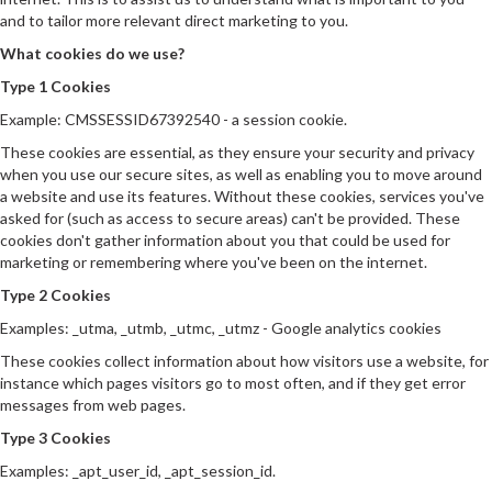
and to tailor more relevant direct marketing to you.
What cookies do we use?
Type 1 Cookies
Example: CMSSESSID67392540 - a session cookie.
These cookies are essential, as they ensure your security and privacy
when you use our secure sites, as well as enabling you to move around
a website and use its features. Without these cookies, services you've
asked for (such as access to secure areas) can't be provided. These
cookies don't gather information about you that could be used for
marketing or remembering where you've been on the internet.
Type 2 Cookies
Examples: _utma, _utmb, _utmc, _utmz - Google analytics cookies
These cookies collect information about how visitors use a website, for
instance which pages visitors go to most often, and if they get error
messages from web pages.
Type 3 Cookies
Examples: _apt_user_id, _apt_session_id.